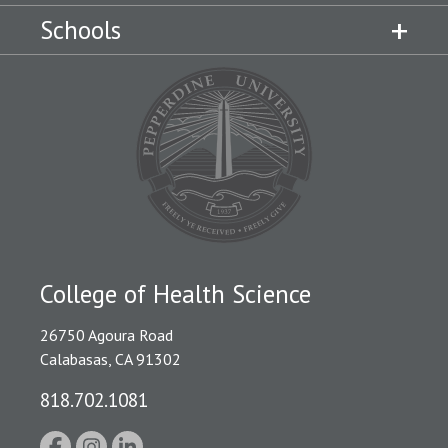
Schools
College of Health Science
26750 Agoura Road
Calabasas, CA 91302
818.702.1081