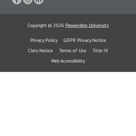
Copyright
©
2026
Pepperdine University
Privacy Policy
GDPR Privacy Notice
Clery Notice
Terms of Use
Title IX
Web Accessibility