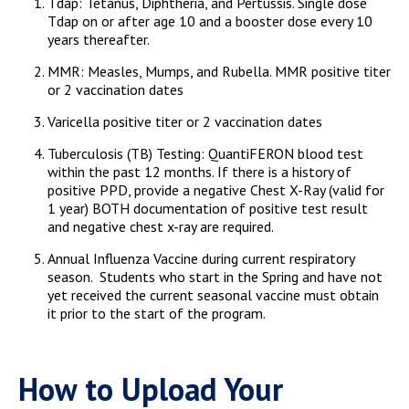
Tdap: Tetanus, Diphtheria, and Pertussis. Single dose
Tdap on or after age 10 and a booster dose every 10
years thereafter.
MMR: Measles, Mumps, and Rubella. MMR positive titer
or 2 vaccination dates
Varicella positive titer or 2 vaccination dates
Tuberculosis (TB) Testing: QuantiFERON blood test
within the past 12 months. If there is a history of
positive PPD, provide a negative Chest X-Ray (valid for
1 year) BOTH documentation of positive test result
and negative chest x-ray are required.
Annual Influenza Vaccine during current respiratory
season. Students who start in the Spring and have not
yet received the current seasonal vaccine must obtain
it prior to the start of the program.
How to Upload Your