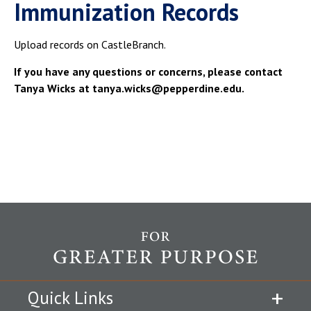
Immunization Records
Upload records on CastleBranch.
If you have any questions or concerns, please contact
Tanya Wicks at tanya.wicks@pepperdine.edu.
Quick Links