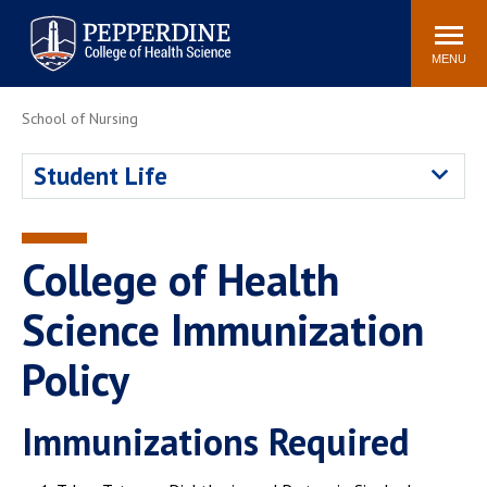
Pepperdine University
Search
site
Newsroom
Events
Community
MENU
School of Nursing
POPULAR LINKS
Academic Calendar
Academic Catalogs
Student Life
Academic Integrity
Policy
Professionalism Policy
PCHS Attire Policy
Meet the Faculty
College of Health
Simulation Center
Science Immunization
Policy
Immunizations Required