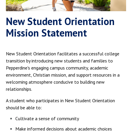
New Student Orientation
Mission Statement
New Student Orientation facilitates a successful college
transition by introducing new students and families to
Pepperdine's engaging campus community, academic
environment, Christian mission, and support resources in a
welcoming atmosphere conducive to building new
relationships.
A student who participates in New Student Orientation
should be able to:
Cultivate a sense of community
Make informed decisions about academic choices