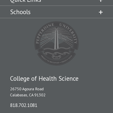
Schools
College of Health Science
26750 Agoura Road
Calabasas, CA 91302
818.702.1081