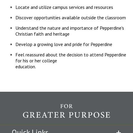
Locate and utilize campus services and resources
Discover opportunities available outside the classroom
Understand the nature and importance of Pepperdine's
Christian faith and heritage
Develop a growing love and pride for Pepperdine
Feel reassured about the decision to attend Pepperdine
for his or her college
education.
Quick Links