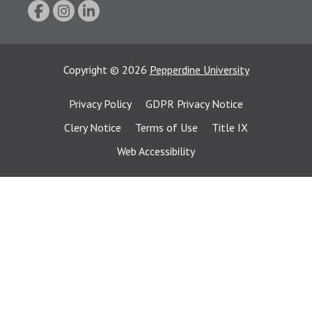
Copyright
©
2026
Pepperdine University
Privacy Policy
GDPR Privacy Notice
Clery Notice
Terms of Use
Title IX
Web Accessibility