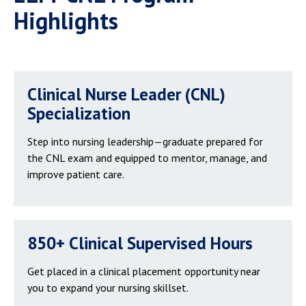
Highlights
Clinical Nurse Leader (CNL)
Specialization
Step into nursing leadership—graduate prepared for
the CNL exam and equipped to mentor, manage, and
improve patient care.
850+ Clinical Supervised Hours
Get placed in a clinical placement opportunity near
you to expand your nursing skillset.