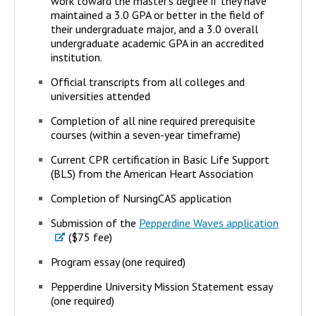
work toward the master’s degree if they have
maintained a 3.0 GPA or better in the field of
their undergraduate major, and a 3.0 overall
undergraduate academic GPA in an accredited
institution.
Official transcripts from all colleges and
universities attended
Completion of all nine required prerequisite
courses (within a seven-year timeframe)
Current CPR certification in Basic Life Support
(BLS) from the American Heart Association
Completion of NursingCAS application
Submission of the
Pepperdine Waves application
($75 fee)
Program essay (one required)
Pepperdine University Mission Statement essay
(one required)