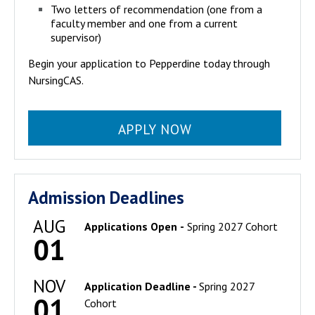
Two letters of recommendation (one from a
faculty member and one from a current
supervisor)
Begin your application to Pepperdine today through
NursingCAS.
APPLY NOW
Admission Deadlines
AUG
Applications Open
-
Spring 2027 Cohort
01
NOV
Application Deadline -
Spring 2027
01
Cohort