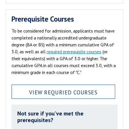
Prerequisite Courses
To be considered for admission, applicants must have
completed a nationally accredited undergraduate
degree (BA or BS) with a minimum cumulative GPA of
3.0, as well as all
required prerequisite courses
(or
their equivalents) with a GPA of 3.0 or higher. The
cumulative GPA in all courses must exceed 3.0, with a
minimum grade in each course of "C."
VIEW REQURIED COURSES
Not sure if you've met the
prerequisites?