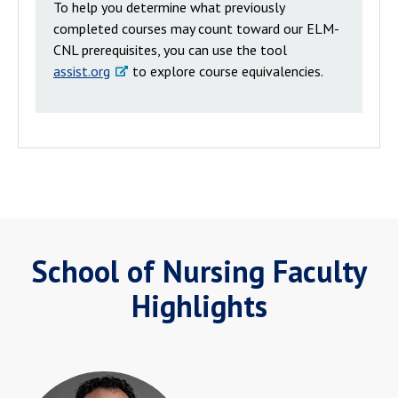
To help you determine what previously
completed courses may count toward our ELM-
CNL prerequisites, you can use the tool
assist.org
to explore course equivalencies.
School of Nursing Faculty
Highlights