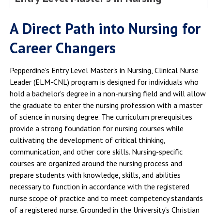
A Direct Path into Nursing for
Career Changers
Pepperdine's Entry Level Master's in Nursing, Clinical Nurse
Leader (ELM-CNL) program is designed for individuals who
hold a bachelor's degree in a non-nursing field and will allow
the graduate to enter the nursing profession with a master
of science in nursing degree. The curriculum prerequisites
provide a strong foundation for nursing courses while
cultivating the development of critical thinking,
communication, and other core skills. Nursing-specific
courses are organized around the nursing process and
prepare students with knowledge, skills, and abilities
necessary to function in accordance with the registered
nurse scope of practice and to meet competency standards
of a registered nurse. Grounded in the University's Christian