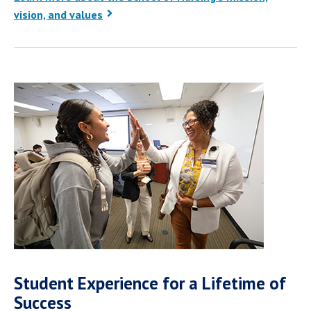
vision, and values
Student Experience for a Lifetime of
Success