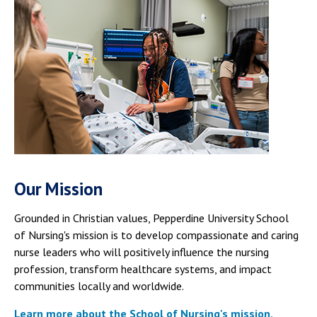
Our Mission
Grounded in Christian values, Pepperdine University School
of Nursing's mission is to develop compassionate and caring
nurse leaders who will positively influence the nursing
profession, transform healthcare systems, and impact
communities locally and worldwide.
Learn more about the School of Nursing's mission,