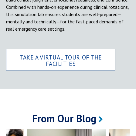
Combined with hands-on experience during clinical rotations,
this simulation lab ensures students are well-prepared—
mentally and technically—for the fast-paced demands of
real emergency care settings.
TAKE A VIRTUAL TOUR OF THE
FACILITIES
From Our Blog