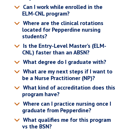
Can I work while enrolled in the
ELM-CNL program?
Where are the clinical rotations
located for Pepperdine nursing
students?
Is the Entry-Level Master’s (ELM-
CNL) faster than an ABSN?
What degree do I graduate with?
What are my next steps if I want to
be a Nurse Practitioner (NP)?
What kind of accreditation does this
program have?
Where can I practice nursing once I
graduate from Pepperdine?
What qualifies me for this program
vs the BSN?