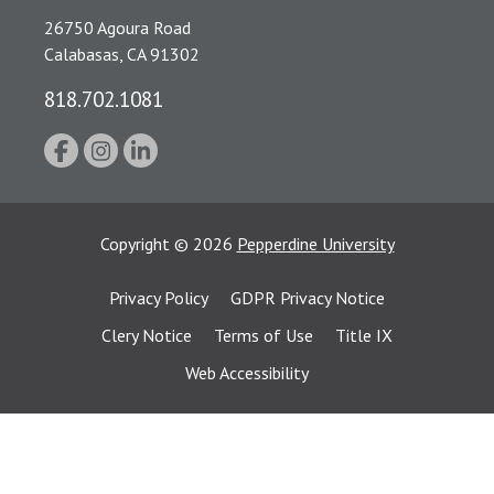
26750 Agoura Road
Calabasas, CA 91302
818.702.1081
Copyright
©
2026
Pepperdine University
Privacy Policy
GDPR Privacy Notice
Clery Notice
Terms of Use
Title IX
Web Accessibility