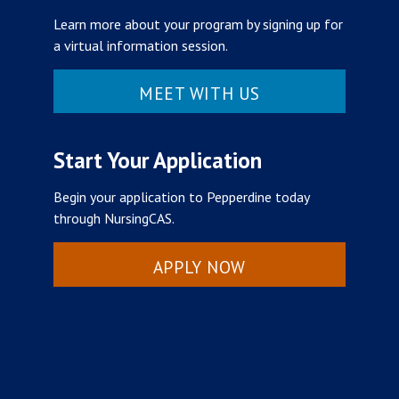
Learn more about your program by signing up for
a virtual information session.
MEET WITH US
Start Your Application
Begin your application to Pepperdine today
through NursingCAS.
APPLY NOW