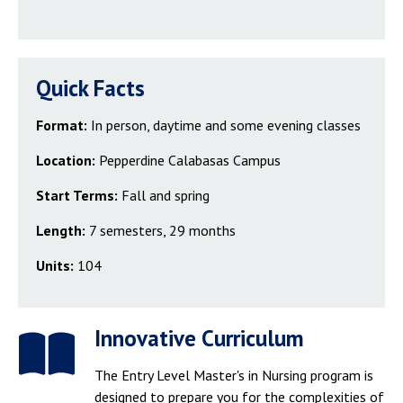
Quick Facts
Format:
In person, daytime and some evening classes
Location:
Pepperdine Calabasas Campus
Start Terms:
Fall and spring
Length:
7 semesters, 29 months
Units:
104
Innovative Curriculum
The Entry Level Master's in Nursing program is
designed to prepare you for the complexities of