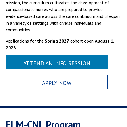
mission, the curriculum cultivates the development of
compassionate nurses who are prepared to provide
evidence-based care across the care continuum and lifespan
in a variety of settings with diverse individuals and
communities.
Applications for the
Spring 2027
cohort open
August 1,
2026
.
ATTEND AN INFO SESSION
APPLY NOW
ELM-CNL Program