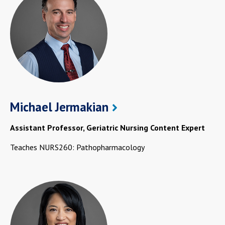
Michael Jermakian
Assistant Professor, Geriatric Nursing Content Expert
Teaches NURS260: Pathopharmacology