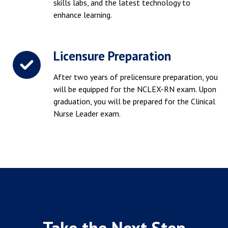
skills labs, and the latest technology to
enhance learning.
Licensure Preparation
After two years of prelicensure preparation, you
will be equipped for the NCLEX-RN exam. Upon
graduation, you will be prepared for the Clinical
Nurse Leader exam.