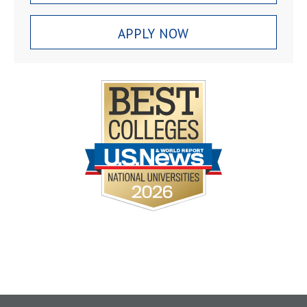
APPLY NOW