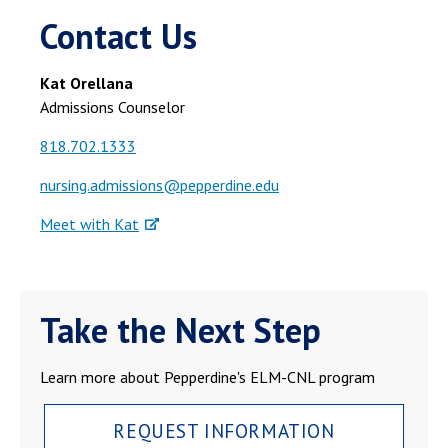
Contact Us
Kat Orellana
Admissions Counselor
818.702.1333
nursing.admissions@pepperdine.edu
Meet with Kat
Take the Next Step
Learn more about Pepperdine's ELM-CNL program
REQUEST INFORMATION