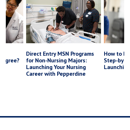
vel
Direct Entry MSN Programs
How to Be
 Degree?
for Non-Nursing Majors:
Step-by-S
Launching Your Nursing
Launching 
Career with Pepperdine