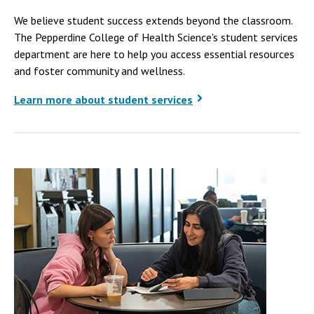
We believe student success extends beyond the classroom.
The Pepperdine College of Health Science's student services
department are here to help you access essential resources
and foster community and wellness.
Learn more about student services