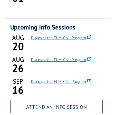
Upcoming Info Sessions
AUG
Discover the ELM-CNL Program
20
AUG
Discover the ELM-CNL Program
26
SEP
Discover the ELM-CNL Program
16
ATTEND AN INFO SESSION