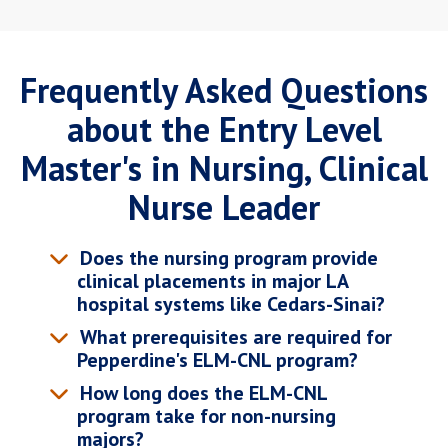
Frequently Asked Questions
about the Entry Level
Master's in Nursing, Clinical
Nurse Leader
Does the nursing program provide
clinical placements in major LA
hospital systems like Cedars-Sinai?
What prerequisites are required for
Pepperdine's ELM-CNL program?
How long does the ELM-CNL
program take for non-nursing
majors?