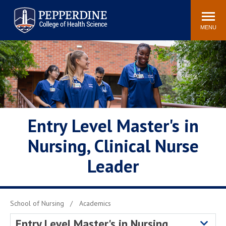
Pepperdine | College of
Search
Health Science
site
Newsroom
Events
Community
MENU
POPULAR LINKS
Academic Calendar
Academic Catalogs
Academic Integrity
Policy
Professionalism Policy
PCHS Attire Policy
Meet the Faculty
Entry Level Master's in
Simulation Center
Nursing, Clinical Nurse
Leader
School of Nursing
Academics
Entry Level Master's in Nursing