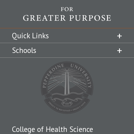
Quick Links
Schools
College of Health Science