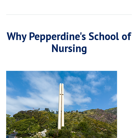
Why Pepperdine's School of
Nursing