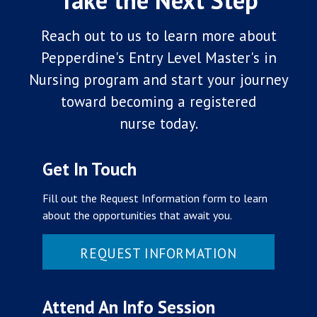
Take the Next Step
Reach out to us to learn more about
Pepperdine's Entry Level Master's in
Nursing program
and start your journey
toward becoming a registered
nurse today.
Get In Touch
Fill out the Request Information form to learn
about the opportunities that await you.
REQUEST INFORMATION
Attend An Info Session