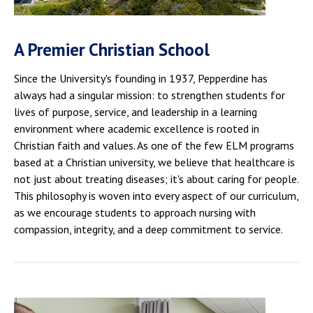
A Premier Christian School
Since the University's founding in 1937, Pepperdine has
always had a singular mission: to strengthen students for
lives of purpose, service, and leadership in a learning
environment where academic excellence is rooted in
Christian faith and values. As one of the few ELM programs
based at a Christian university, we believe that healthcare is
not just about treating diseases; it's about caring for people.
This philosophy is woven into every aspect of our curriculum,
as we encourage students to approach nursing with
compassion, integrity, and a deep commitment to service.