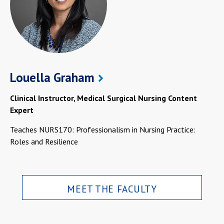
Louella Graham
Clinical Instructor, Medical Surgical Nursing Content
Expert
Teaches NURS170: Professionalism in Nursing Practice:
Roles and Resilience
MEET THE FACULTY