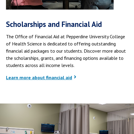
Scholarships and Financial Aid
The Office of Financial Aid at Pepperdine University College
of Health Science is dedicated to offering outstanding
financial aid packages to our students. Discover more about
the scholarships, grants, and financing options available to
students across all income levels.
Learn more about financial aid