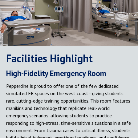
Facilities Highlight
High-Fidelity Emergency Room
Pepperdine is proud to offer one of the few dedicated
simulated ER spaces on the west coast—giving students
rare, cutting-edge training opportunities. This room features
manikins and technology that replicate real-world
emergency scenarios, allowing students to practice
responding to high-stress, time-sensitive situations in a safe
environment. From trauma cases to critical illness, students
build clinical judgment, emotional readiness, and confidence.