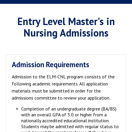
Entry Level Master's in
Nursing Admissions
Admission Requirements
Admission to the ELM-CNL program consists of the
following academic requirements. All application
materials must be submitted in order for the
admissions committee to review your application.
Completion of an undergraduate degree (BA/BS)
with an overall GPA of 3.0 or higher from a
nationally accredited educational institution.
Students may be admitted with regular status to