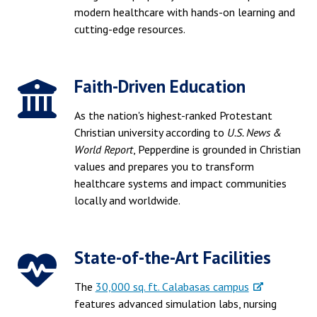
modern healthcare with hands-on learning and
cutting-edge resources.
Faith-Driven Education
As the nation's highest-ranked Protestant
Christian university according to
U.S. News &
World Report
, Pepperdine is grounded in Christian
values and prepares you to transform
healthcare systems and impact communities
locally and worldwide.
State-of-the-Art Facilities
The
30,000 sq. ft. Calabasas campus
features advanced simulation labs, nursing