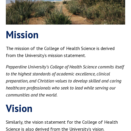
Mission
The mission of the College of Health Science is derived
from the University’s mission statement.
Pepperdine University’s College of Health Science commits itself
to the highest standards of academic excellence, clinical
preparation, and Christian values to develop skilled and caring
healthcare professionals who seek to lead while serving our
communities and the world.
Vision
Similarly, the vision statement for the College of Health
Science is also derived from the University’s vision.