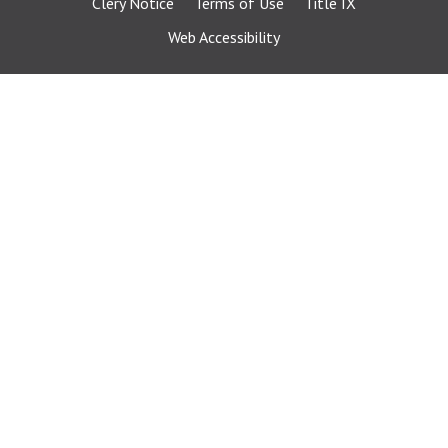
Clery Notice
Terms of Use
Title IX
Web Accessibility