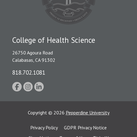
College of Health Science
26750 Agoura Road
Calabasas, CA 91302
818.702.1081
Copyright
©
2026
Pepperdine University
Privacy Policy
GDPR Privacy Notice