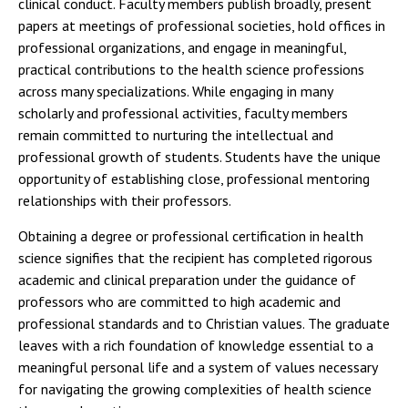
clinical conduct. Faculty members publish broadly, present
papers at meetings of professional societies, hold offices in
professional organizations, and engage in meaningful,
practical contributions to the health science professions
across many specializations. While engaging in many
scholarly and professional activities, faculty members
remain committed to nurturing the intellectual and
professional growth of students. Students have the unique
opportunity of establishing close, professional mentoring
relationships with their professors.
Obtaining a degree or professional certification in health
science signifies that the recipient has completed rigorous
academic and clinical preparation under the guidance of
professors who are committed to high academic and
professional standards and to Christian values. The graduate
leaves with a rich foundation of knowledge essential to a
meaningful personal life and a system of values necessary
for navigating the growing complexities of health science