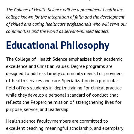
The College of Health Science will be a preeminent healthcare
college known for the integration of faith and the development
of skilled and caring healthcare professionals who will serve our
communities and the world as servant-minded leaders.
Educational Philosophy
The College of Health Science emphasizes both academic
excellence and Christian values. Degree programs are
designed to address timely community needs for providers
of health services and care. Specialization in a particular
field offers students in-depth training for clinical practice
while they develop a personal standard of conduct that
reflects the Pepperdine mission of strengthening lives for
purpose, service, and leadership.
Health science faculty members are committed to
excellent teaching, meaningful scholarship, and exemplary