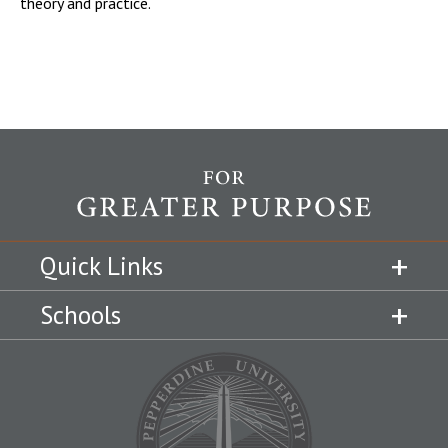
theory and practice.
Quick Links
Schools