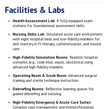
Facilities & Labs
Health Assessment Lab
: 8 fully equipped exam
stations for foundational assessment skills.
Nursing Skills Lab
: Simulated acute care environment
with eight hospital beds and low-fidelity manikins for
skill mastery in IV therapy, catheterization, and wound
care.
High-Fidelity Simulation Rooms
: Realistic hospital
scenarios (e.g., code blue, sepsis, obstetrics) using
advanced high-fidelity manikins.
Operating Room & Scrub Room
: Advanced surgical
training and sterile technique instruction.
Debriefing Rooms
: Reflective learning spaces for
guided debriefing and tutoring.
High-Fidelity Emergency & Acute Care Suites
:
Complex case management and interprofessional