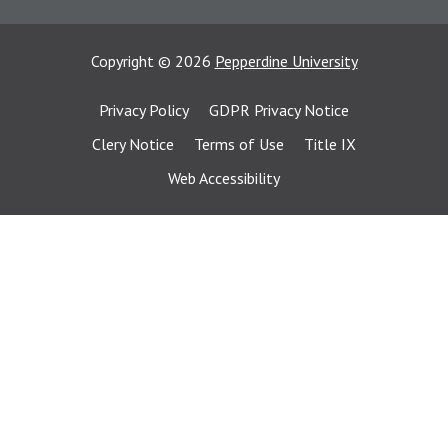
Copyright
©
2026
Pepperdine University
Privacy Policy
GDPR Privacy Notice
Clery Notice
Terms of Use
Title IX
Web Accessibility