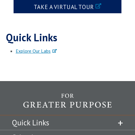
TAKE A VIRTUAL TOUR
Quick Links
Explore Our Labs
Quick Links