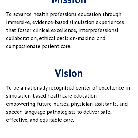
To advance health professions education through
immersive, evidence-based simulation experiences
that foster clinical excellence, interprofessional
collaboration, ethical decision-making, and
compassionate patient care.
Vision
To be a nationally recognized center of excellence in
simulation-based healthcare education —
empowering future nurses, physician assistants, and
speech-language pathologists to deliver safe,
effective, and equitable care.