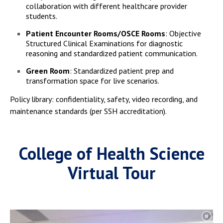
collaboration with different healthcare provider
students.
Patient Encounter Rooms/OSCE Rooms
: Objective
Structured Clinical Examinations for diagnostic
reasoning and standardized patient communication.
Green Room
: Standardized patient prep and
transformation space for live scenarios.
Policy library: confidentiality, safety, video recording, and
maintenance standards (per SSH accreditation).
College of Health Science
Virtual Tour