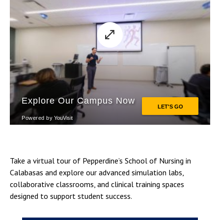
Take a virtual tour of Pepperdine’s School of Nursing in
Calabasas and explore our advanced simulation labs,
collaborative classrooms, and clinical training spaces
designed to support student success.