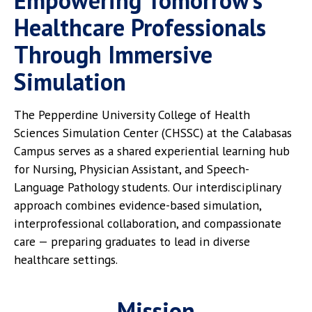
Empowering Tomorrow’s
Healthcare Professionals
Through Immersive
Simulation
The Pepperdine University College of Health
Sciences Simulation Center (CHSSC) at the Calabasas
Campus serves as a shared experiential learning hub
for Nursing, Physician Assistant, and Speech-
Language Pathology students. Our interdisciplinary
approach combines evidence-based simulation,
interprofessional collaboration, and compassionate
care — preparing graduates to lead in diverse
healthcare settings.
Mission