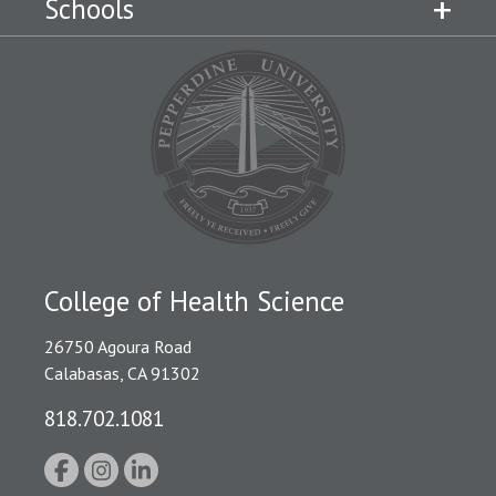
Schools
College of Health Science
26750 Agoura Road
Calabasas, CA 91302
818.702.1081