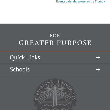
Quick Links
Schools