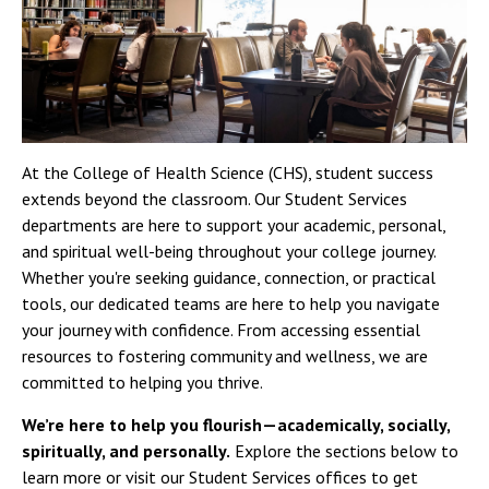
At the College of Health Science (CHS), student success
extends beyond the classroom. Our Student Services
departments are here to support your academic, personal,
and spiritual well-being throughout your college journey.
Whether you're seeking guidance, connection, or practical
tools, our dedicated teams are here to help you navigate
your journey with confidence. From accessing essential
resources to fostering community and wellness, we are
committed to helping you thrive.
We’re here to help you flourish—academically, socially,
spiritually, and personally.
Explore the sections below to
learn more or visit our Student Services offices to get