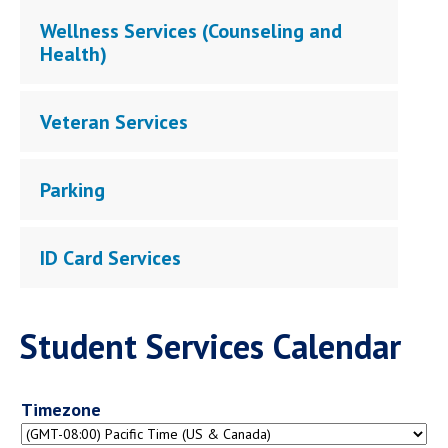
Wellness Services (Counseling and
Health)
Veteran Services
Parking
ID Card Services
Student Services Calendar