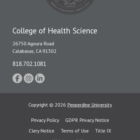
College of Health Science
26750 Agoura Road
Calabasas, CA 91302
818.702.1081
Copyright
©
2026
Pepperdine University
Privacy Policy
GDPR Privacy Notice
Clery Notice
Terms of Use
Title IX