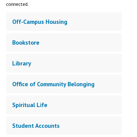
connected.
Off-Campus Housing
Bookstore
Library
Office of Community Belonging
Spiritual Life
Student Accounts