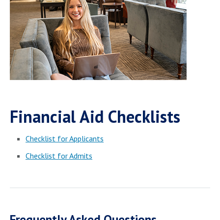
Financial Aid Checklists
Checklist for Applicants
Checklist for Admits
Frequently Asked Questions