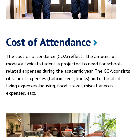
Cost of Attendance
The cost of attendance (COA) reflects the amount of
money a typical student is projected to need for school-
related expenses during the academic year. The COA consists
of school expenses (tuition, fees, books) and estimated
living expenses (housing, food, travel, miscellaneous
expenses, etc).