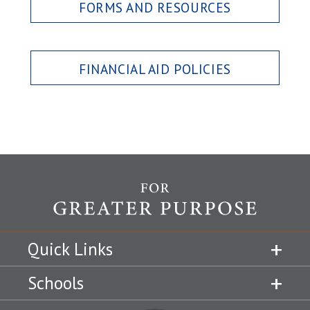
FORMS AND RESOURCES
FINANCIAL AID POLICIES
Quick Links
Schools