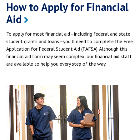
How to Apply for Financial
Aid
To apply for most financial aid—including federal and state
student grants and loans—you’ll need to complete the Free
Application for Federal Student Aid (FAFSA). Although this
financial aid form may seem complex, our financial aid staff
are available to help you every step of the way.