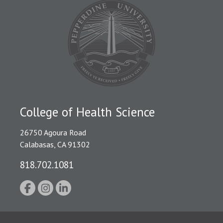
College of Health Science
26750 Agoura Road
Calabasas, CA 91302
818.702.1081