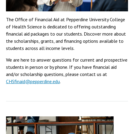
The Office of Financial Aid at Pepperdine University College
of Health Science is dedicated to offering outstanding
financial aid packages to our students. Discover more about
the scholarships, grants, and financing options available to
students across all income levels.
We are here to answer questions for current and prospective
students in person or by phone. If you have financial aid
and/or scholarship questions, please contact us at
CHSfinaid@pepperdine.edu
.