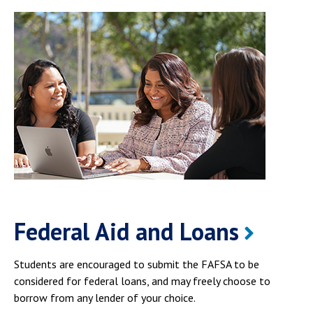
Federal Aid and Loans
Students are encouraged to submit the FAFSA to be
considered for federal loans, and may freely choose to
borrow from any lender of your choice.