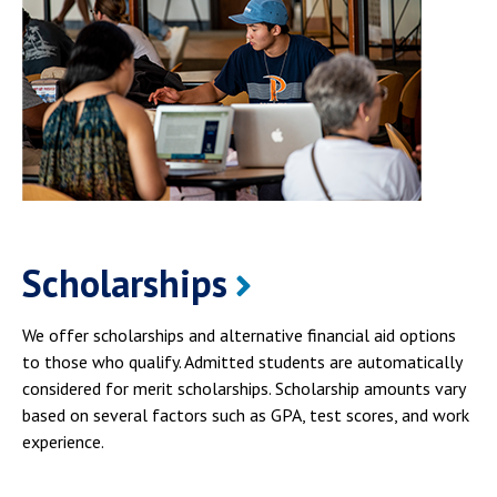
Scholarships
We offer scholarships and alternative financial aid options
to those who qualify. Admitted students are automatically
considered for merit scholarships. Scholarship amounts vary
based on several factors such as GPA, test scores, and work
experience.