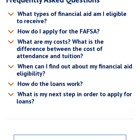
What types of financial aid am I eligible
to receive?
How do I apply for the FAFSA?
What are my costs? What is the
difference between the cost of
attendance and tuition?
When can I find out about my financial aid
eligibility?
How do the loans work?
What is my next step in order to apply for
loans?