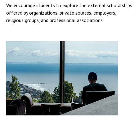
We encourage students to explore the external scholarships
offered by organizations, private sources, employers,
religious groups, and professional associations.