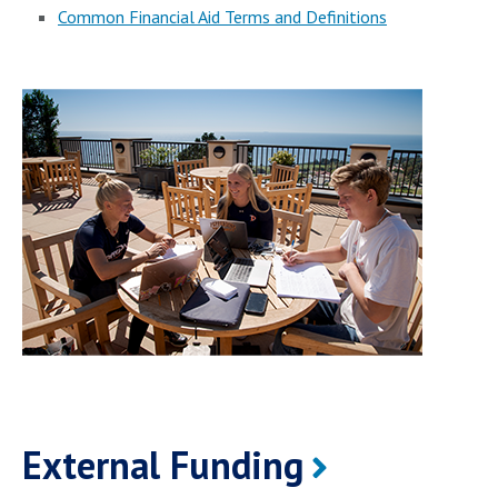
Common Financial Aid Terms and Definitions
External Funding