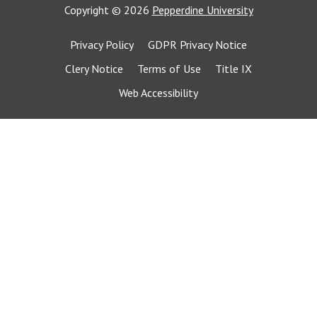
Copyright
©
2026
Pepperdine University
Privacy Policy
GDPR Privacy Notice
Clery Notice
Terms of Use
Title IX
Web Accessibility