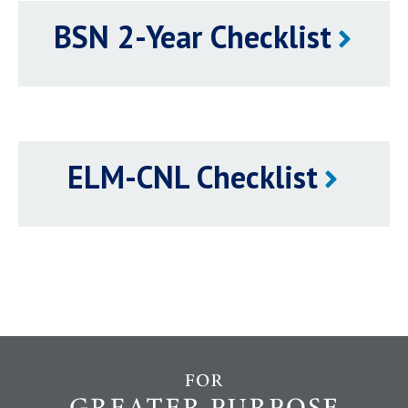
BSN 2-Year Checklist
ELM-CNL Checklist