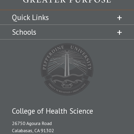
Quick Links
Schools
College of Health Science
26750 Agoura Road
Calabasas, CA 91302