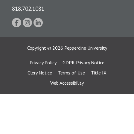
818.702.1081
Copyright
©
2026
Pepperdine University
Privacy Policy
GDPR Privacy Notice
Clery Notice
Terms of Use
Title IX
Web Accessibility