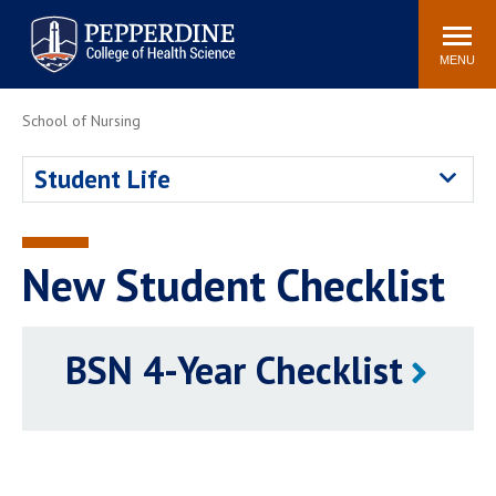
Pepperdine University
Search
site
Newsroom
Events
Community
MENU
School of Nursing
POPULAR LINKS
Academic Calendar
Academic Catalogs
Student Life
Academic Integrity
Policy
Professionalism Policy
PCHS Attire Policy
Meet the Faculty
New Student Checklist
Simulation Center
BSN 4-Year Checklist