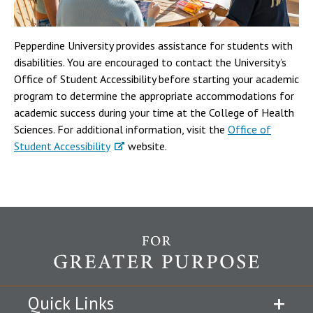
Pepperdine University provides assistance for students with
disabilities. You are encouraged to contact the University’s
Office of Student Accessibility before starting your academic
program to determine the appropriate accommodations for
academic success during your time at the College of Health
Sciences. For additional information, visit the
Office of
Student Accessibility
website.
Quick Links