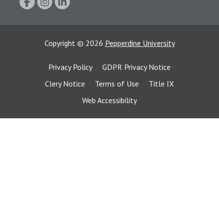
Copyright
©
2026
Pepperdine University
Privacy Policy
GDPR Privacy Notice
Clery Notice
Terms of Use
Title IX
Web Accessibility