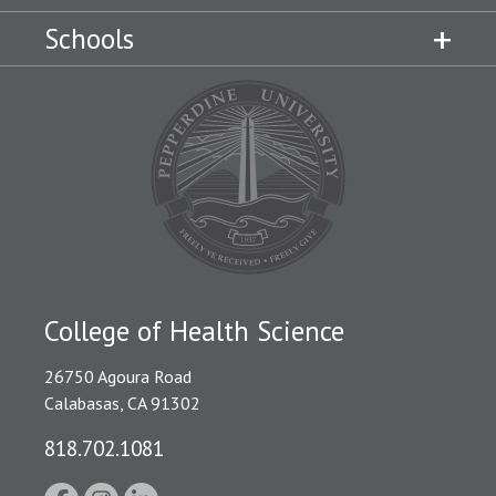
Schools
College of Health Science
26750 Agoura Road
Calabasas, CA 91302
818.702.1081