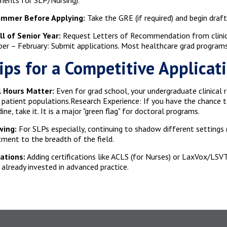
ments for SLP/Nursing).
mmer Before Applying:
Take the GRE (if required) and begin dra
ll of Senior Year:
Request Letters of Recommendation from clinica
r – February: Submit applications. Most healthcare grad programs
ips for a Competitive Applicat
al Hours Matter:
Even for grad school, your undergraduate clinical r
c patient populations.Research Experience: If you have the chance 
ine, take it. It is a major "green flag" for doctoral programs.
ing:
For SLPs especially, continuing to shadow different settings
ent to the breadth of the field.
cations:
Adding certifications like ACLS (for Nurses) or LaxVox/LSV
 already invested in advanced practice.