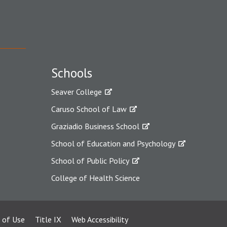
Schools
Seaver College
Caruso School of Law
Graziadio Business School
School of Education and Psychology
School of Public Policy
College of Health Science
 of Use
Title IX
Web Accessibility