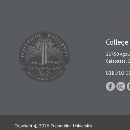
College
26750 Agou
Calabasas, 
818.702.1
Copyright
©
2026
Pepperdine University