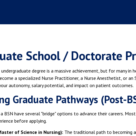
uate School / Doctorate P
 undergraduate degree is a massive achievement, but for many in hea
ecome a specialized Nurse Practitioner, a Nurse Anesthetist, or an 
 your autonomy, salary potential, and impact on patient outcomes.
ng Graduate Pathways (Post-B
a BSN have several "bridge" options to advance their careers. Mos
rience before applying.
aster of Science in Nursing):
The traditional path to becoming 