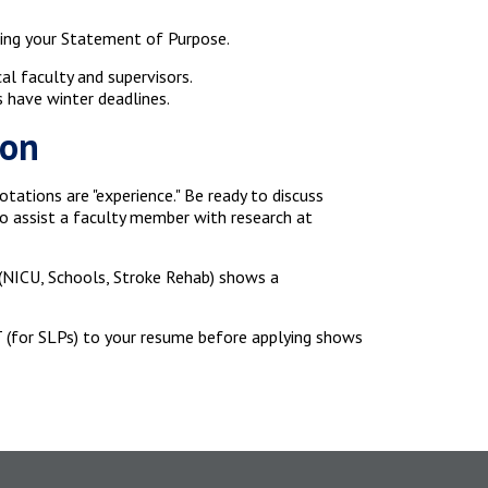
fting your Statement of Purpose.
l faculty and supervisors.
 have winter deadlines.
ion
otations are "experience." Be ready to discuss
to assist a faculty member with research at
 (NICU, Schools, Stroke Rehab) shows a
T (for SLPs) to your resume before applying shows