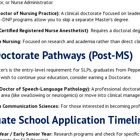
r, or Nurse Administrator.
octor of Nursing Practice):
A clinical doctorate focused on leader
DNP programs allow you to skip a separate Master's degree.
Certified Registered Nurse Anesthetist)
: Requires a doctoral de
n Nursing:
Focused on research and academia rather than direct clin
octorate Pathways (Post-MS)
er's is the entry-level requirement for SLPs, graduates from Peppe
 wish to continue your education, consider earning a Doctorate.
Doctor of Speech-Language Pathology):
A professional doctorat
c area (like swallowing or neurogenics) or move into clinical manag
in Communication Sciences:
For those interested in becoming profe
ate School Application Timeli
Year / Early Senior Year:
Research programs and check for specific p