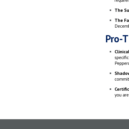
require
The Su
The Fa
Decembe
Pro-T
Clinic
specifi
Pepperd
Shadow
commitm
Certifi
you are