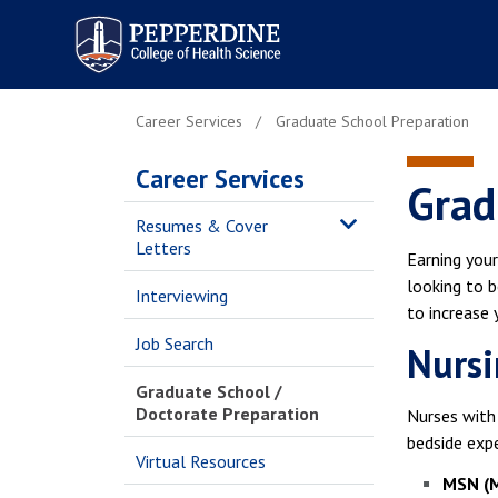
Pepperdine | College of
Health Science
Career Services
Graduate School Preparation
Career Services
Grad
Resumes & Cover
Letters
Earning your
looking to b
Interviewing
to increase
Job Search
Nursi
Graduate School /
Doctorate Preparation
Nurses with 
bedside expe
Virtual Resources
MSN (M