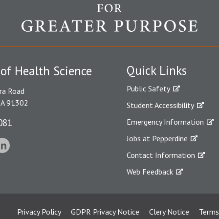
Quick Links
 of Health Science
Public Safety
ra Road
CA 91302
Student Accessibility
081
Emergency Information
Jobs at Pepperdine
Contact Information
Web Feedback
Privacy Policy
GDPR Privacy Notice
Clery Notice
Terms