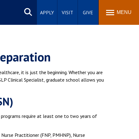
Search
site
APPLY
VISIT
GIVE
MENU
reparation
lthcare, it is just the beginning. Whether you are
SLP Clinical Specialist, graduate school allows you
SN)
t programs require at least one to two years of
a Nurse Practitioner (FNP, PMHNP), Nurse