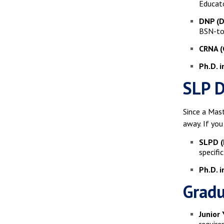
Educato
DNP (D
BSN-to-
CRNA (
Ph.D. i
SLP D
Since a Mast
away. If you
SLPD (
specifi
Ph.D. 
Gradu
Junior 