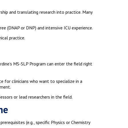
ship and translating research into practice. Many
gree (DNAP or DNP) and intensive ICU experience.
ical practice.
rdine’s MS-SLP Program can enter the field right
e for clinicians who want to specialize in a
ement.
ssors or lead researchers in the field.
ne
rerequisites (e.g., specific Physics or Chemistry