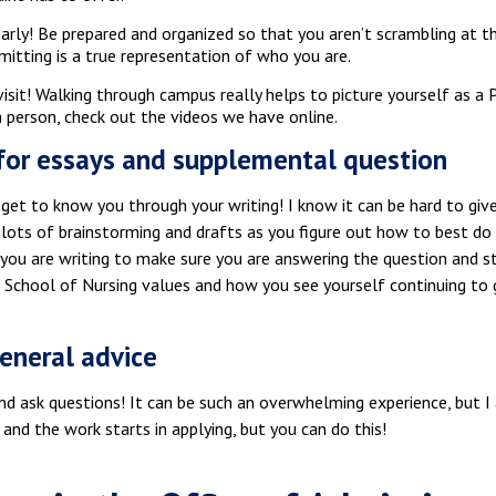
arly! Be prepared and organized so that you aren’t scrambling at 
mitting is a true representation of who you are.
sit! Walking through campus really helps to picture yourself as a P
 person, check out the videos we have online.
for essays and supplemental question
et to know you through your writing! I know it can be hard to give
 lots of brainstorming and drafts as you figure out how to best d
 you are writing to make sure you are answering the question and s
s School of Nursing values and how you see yourself continuing to 
eneral advice
d ask questions! It can be such an overwhelming experience, but I a
 and the work starts in applying, but you can do this!