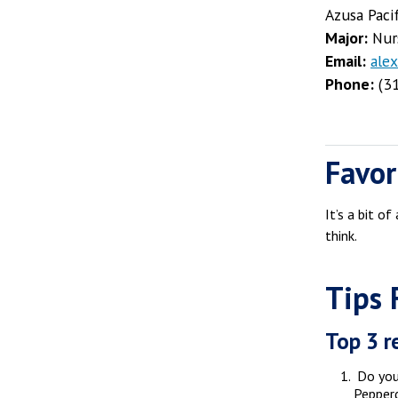
Azusa Paci
Major:
Nur
Email:
ale
Phone:
(31
Favor
It’s a bit o
think.
Tips 
Top 3 r
Do your
Pepperd