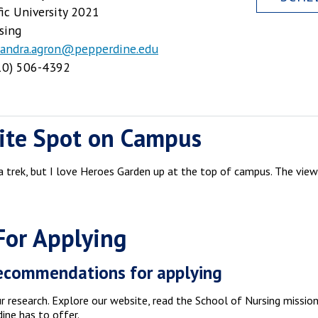
fic University 2021
sing
xandra.agron@pepperdine.edu
0) 506-4392
ite Spot on Campus
f a trek, but I love Heroes Garden up at the top of campus. The views
For Applying
ecommendations for applying
 research. Explore our website, read the School of Nursing missio
ine has to offer.