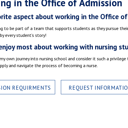
ng in the Office of Admission
rite aspect about working in the Office o
ng to be part of a team that supports students as they pursue thei
 by every student’s story!
enjoy most about working with nursing st
y own journey into nursing school and consider it such a privilege
pply and navigate the process of becoming a nurse.
SION REQUIRMENTS
REQUEST INFORMATI