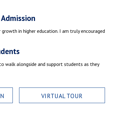
f Admission
r growth in higher education. I am truly encouraged
udents
 to walk alongside and support students as they
ON
VIRTUAL TOUR