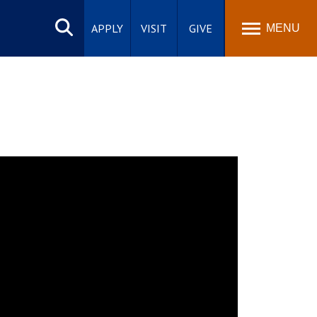
Search
site
APPLY
VISIT
GIVE
MENU