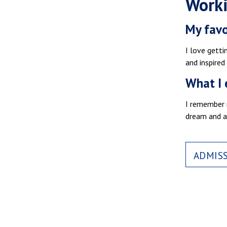
Worki
My favo
I love getti
and inspired
What I 
I remember m
dream and a
ADMIS