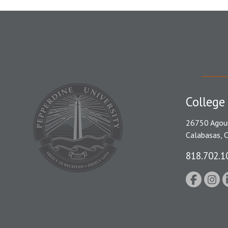
College
26750 Agou
Calabasas, 
818.702.1