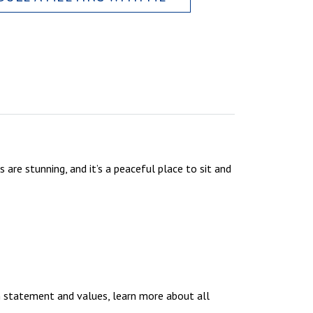
 are stunning, and it’s a peaceful place to sit and
n statement and values, learn more about all