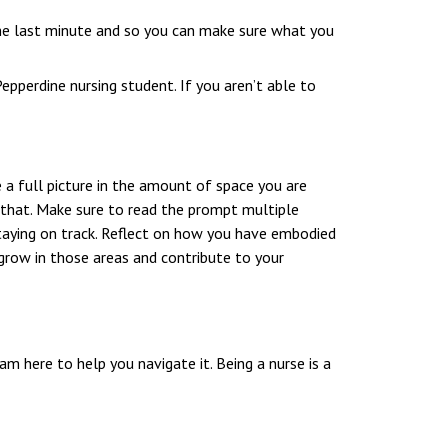
the last minute and so you can make sure what you
epperdine nursing student. If you aren’t able to
 a full picture in the amount of space you are
o that. Make sure to read the prompt multiple
taying on track. Reflect on how you have embodied
grow in those areas and contribute to your
m here to help you navigate it. Being a nurse is a