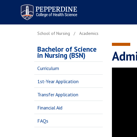
Pepperdine | College of
Health Science
School of Nursing
Academics
Bachelor of Science
Admi
in Nursing (BSN)
Curriculum
1st-Year Application
Transfer Application
Financial Aid
FAQs