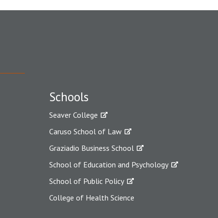
Schools
Seaver College
Caruso School of Law
Graziadio Business School
School of Education and Psychology
School of Public Policy
College of Health Science