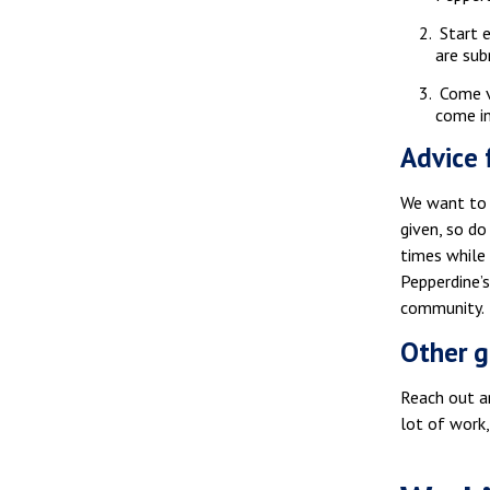
Start e
are sub
Come vi
come in
Advice 
We want to g
given, so do
times while
Pepperdine’
community.
Other g
Reach out an
lot of work,