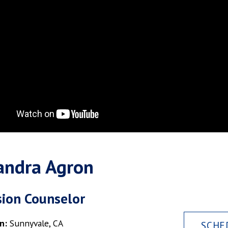
andra Agron
ion Counselor
n:
Sunnyvale, CA
SCHE