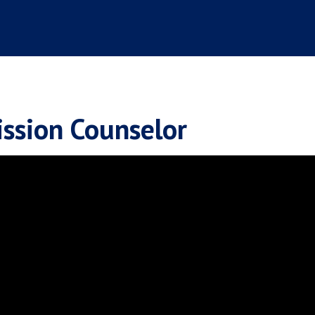
ssion Counselor