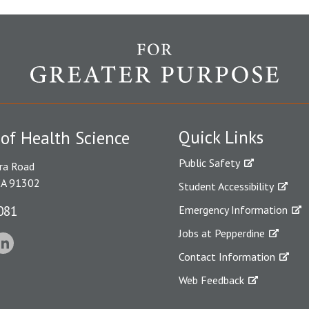
Quick Links
 of Health Science
Public Safety
ra Road
CA 91302
Student Accessibility
081
Emergency Information
Jobs at Pepperdine
Contact Information
Web Feedback