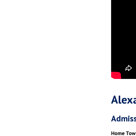
Alex
Admiss
Home Tow